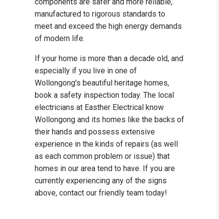
components are safer and more reliable,
manufactured to rigorous standards to
meet and exceed the high energy demands
of modern life.
If your home is more than a decade old, and
especially if you live in one of
Wollongong's beautiful heritage homes,
book a safety inspection today. The local
electricians at Easther Electrical know
Wollongong and its homes like the backs of
their hands and possess extensive
experience in the kinds of repairs (as well
as each common problem or issue) that
homes in our area tend to have. If you are
currently experiencing any of the signs
above, contact our friendly team today!