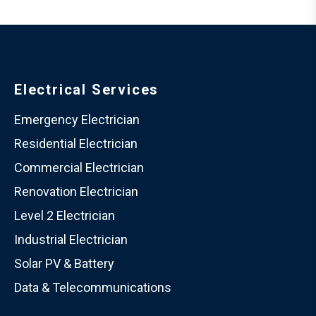
Electrical Services
Emergency Electrician
Residential Electrician
Commercial Electrician
Renovation Electrician
Level 2 Electrician
Industrial Electrician
Solar PV & Battery
Data & Telecommunications