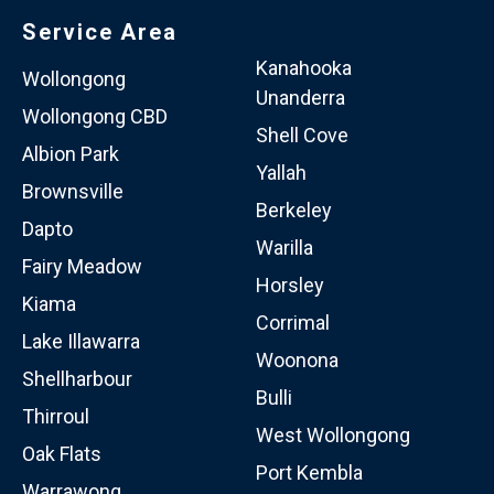
Service Area
Kanahooka
Wollongong
Unanderra
Wollongong CBD
Shell Cove
Albion Park
Yallah
Brownsville
Berkeley
Dapto
Warilla
Fairy Meadow
Horsley
Kiama
Corrimal
Lake Illawarra
Woonona
Shellharbour
Bulli
Thirroul
West Wollongong
Oak Flats
Port Kembla
Warrawong