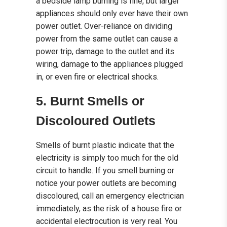
a bedside lamp burning is fine, but larger
appliances should only ever have their own
power outlet. Over-reliance on dividing
power from the same outlet can cause a
power trip, damage to the outlet and its
wiring, damage to the appliances plugged
in, or even fire or electrical shocks.
5. Burnt Smells or
Discoloured Outlets
Smells of burnt plastic indicate that the
electricity is simply too much for the old
circuit to handle. If you smell burning or
notice your power outlets are becoming
discoloured, call an emergency electrician
immediately, as the risk of a house fire or
accidental electrocution is very real. You