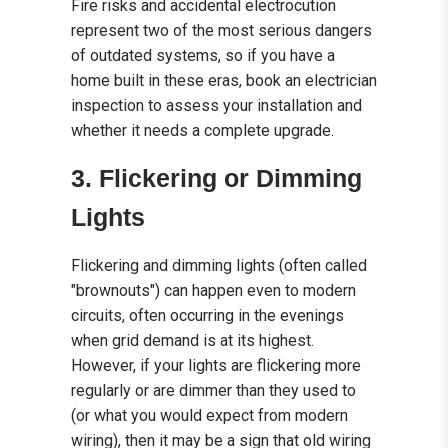
Fire risks and accidental electrocution
represent two of the most serious dangers
of outdated systems, so if you have a
home built in these eras, book an electrician
inspection to assess your installation and
whether it needs a complete upgrade.
3. Flickering or Dimming
Lights
Flickering and dimming lights (often called
"brownouts") can happen even to modern
circuits, often occurring in the evenings
when grid demand is at its highest.
However, if your lights are flickering more
regularly or are dimmer than they used to
(or what you would expect from modern
wiring), then it may be a sign that old wiring