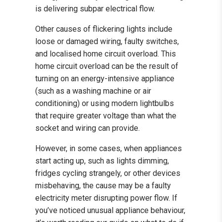
is delivering subpar electrical flow.
Other causes of flickering lights include
loose or damaged wiring, faulty switches,
and localised home circuit overload. This
home circuit overload can be the result of
turning on an energy-intensive appliance
(such as a washing machine or air
conditioning) or using modern lightbulbs
that require greater voltage than what the
socket and wiring can provide.
However, in some cases, when appliances
start acting up, such as lights dimming,
fridges cycling strangely, or other devices
misbehaving, the cause may be a faulty
electricity meter disrupting power flow. If
you’ve noticed unusual appliance behaviour,