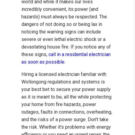
world and while it makes our lives
incredibly convenient, its power (and
hazards) must always be respected. The
dangers of not doing so or being lax in
noticing the warning signs can include
severe or even lethal electric shock or a
devastating house fire. If you notice any of
these signs,
call in a residential electrician
as soon as possible
.
Hiring a licensed electrician familiar with
Wollongong regulations and systems is
your best bet to secure your power supply
as it is meant to be, all the while protecting
your home from fire hazards, power
outages, faults in connections, overheating,
and the risks of a power surge. Don't take
the risk. Whether it's problems with energy
efficiency or you need an urgent repair, the