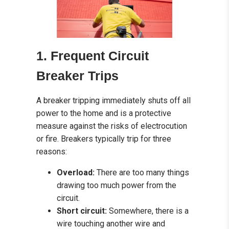
1. Frequent Circuit
Breaker Trips
A breaker tripping immediately shuts off all
power to the home and is a protective
measure against the risks of electrocution
or fire. Breakers typically trip for three
reasons:
Overload:
There are too many things
drawing too much power from the
circuit.
Short circuit:
Somewhere, there is a
wire touching another wire and