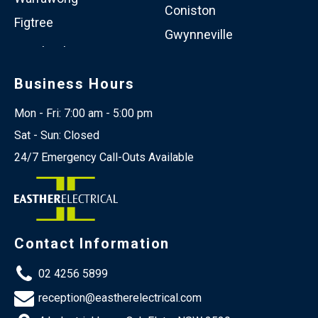
Coniston
Figtree
Gwynneville
Business Hours
Mon - Fri: 7:00 am - 5:00 pm
Sat - Sun: Closed
24/7 Emergency Call-Outs Available
Contact Information
02 4256 5899
reception@eastherelectrical.com