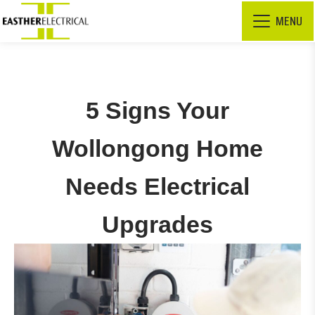
MENU
5 Signs Your
Wollongong Home
Needs Electrical
Upgrades