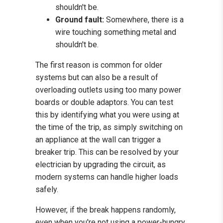
shouldn't be.
Ground fault:
Somewhere, there is a
wire touching something metal and
shouldn't be.
The first reason is common for older
systems but can also be a result of
overloading outlets using too many power
boards or double adaptors. You can test
this by identifying what you were using at
the time of the trip, as simply switching on
an appliance at the wall can trigger a
breaker trip. This can be resolved by your
electrician by upgrading the circuit, as
modern systems can handle higher loads
safely.
However, if the break happens randomly,
even when you're not using a power-hungry