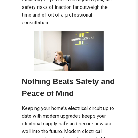
safety risks of inaction far outweigh the
time and effort of a professional
consultation.
Nothing Beats Safety and
Peace of Mind
Keeping your home's electrical circuit up to
date with modern upgrades keeps your
electrical supply safe and secure now and
well into the future. Modern electrical