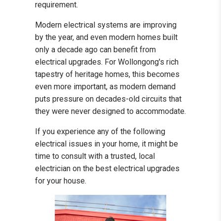
requirement.
Modern electrical systems are improving
by the year, and even modern homes built
only a decade ago can benefit from
electrical upgrades. For Wollongong's rich
tapestry of heritage homes, this becomes
even more important, as modern demand
puts pressure on decades-old circuits that
they were never designed to accommodate.
If you experience any of the following
electrical issues in your home, it might be
time to consult with a trusted, local
electrician on the best electrical upgrades
for your house.