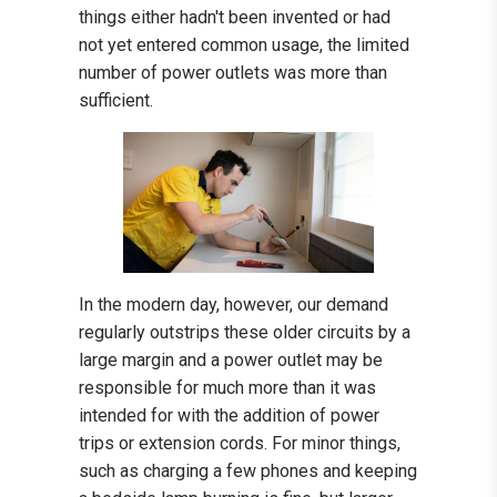
things either hadn't been invented or had
not yet entered common usage, the limited
number of power outlets was more than
sufficient.
In the modern day, however, our demand
regularly outstrips these older circuits by a
large margin and a power outlet may be
responsible for much more than it was
intended for with the addition of power
trips or extension cords. For minor things,
such as charging a few phones and keeping