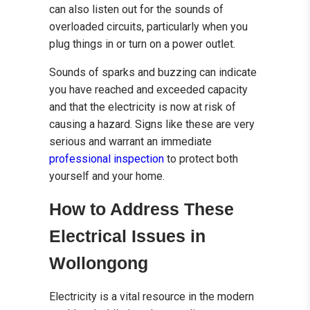
can also listen out for the sounds of
overloaded circuits, particularly when you
plug things in or turn on a power outlet.
Sounds of sparks and buzzing can indicate
you have reached and exceeded capacity
and that the electricity is now at risk of
causing a hazard. Signs like these are very
serious and warrant an immediate
professional inspection
to protect both
yourself and your home.
How to Address These
Electrical Issues in
Wollongong
Electricity is a vital resource in the modern