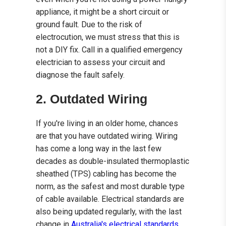
appliance, it might be a short circuit or
ground fault. Due to the risk of
electrocution, we must stress that this is
not a DIY fix. Call in a qualified emergency
electrician to assess your circuit and
diagnose the fault safely.
2. Outdated Wiring
If you're living in an older home, chances
are that you have outdated wiring. Wiring
has come a long way in the last few
decades as double-insulated thermoplastic
sheathed (TPS) cabling has become the
norm, as the safest and most durable type
of cable available. Electrical standards are
also being updated regularly, with the last
change in
Australia's electrical standards
,