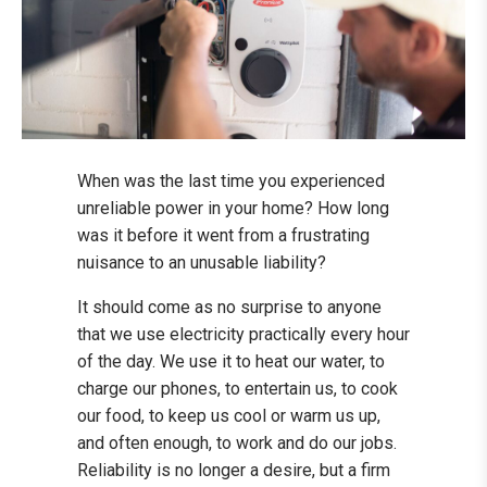
When was the last time you experienced
unreliable power in your home? How long
was it before it went from a frustrating
nuisance to an unusable liability?
It should come as no surprise to anyone
that we use electricity practically every hour
of the day. We use it to heat our water, to
charge our phones, to entertain us, to cook
our food, to keep us cool or warm us up,
and often enough, to work and do our jobs.
Reliability is no longer a desire, but a firm