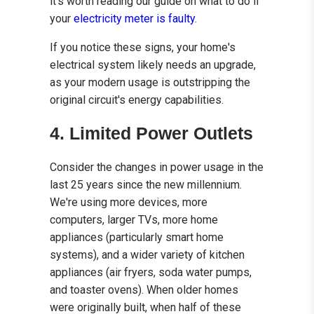
it’s worth reading our guide on what to do if
your
electricity meter is faulty
.
If you notice these signs, your home's
electrical system likely needs an upgrade,
as your modern usage is outstripping the
original circuit's energy capabilities.
4. Limited Power Outlets
Consider the changes in power usage in the
last 25 years since the new millennium.
We're using more devices, more
computers, larger TVs, more home
appliances (particularly smart home
systems), and a wider variety of kitchen
appliances (air fryers, soda water pumps,
and toaster ovens). When older homes
were originally built, when half of these