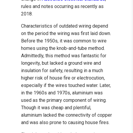
rules and notes occurring as recently as
2018.
Characteristics of outdated wiring depend
on the period the wiring was first laid down.
Before the 1950s, it was common to wire
homes using the knob-and-tube method.
Admittedly, this method was fantastic for
longevity, but lacked a ground wire and
insulation for safety, resulting in a much
higher risk of house fire or electrocution,
especially if the wires touched water. Later,
in the 1960s and 1970s, aluminium was
used as the primary component of wiring.
Though it was cheap and plentiful,
aluminium lacked the connectivity of copper
and was also prone to causing house fires.