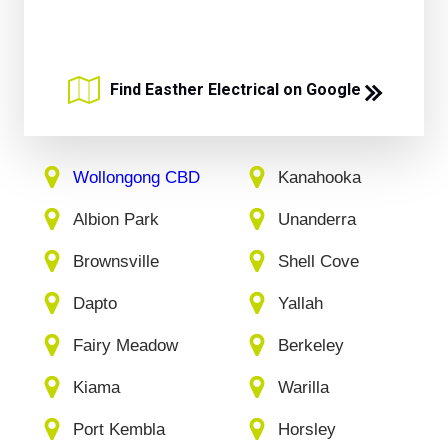
Find Easther Electrical on Google
Wollongong CBD
Kanahooka
Albion Park
Unanderra
Brownsville
Shell Cove
Dapto
Yallah
Fairy Meadow
Berkeley
Kiama
Warilla
Port Kembla
Horsley