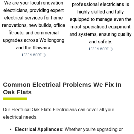
We are your local renovation
professional electricians is
electricians, providing expert
highly skilled and fully
electrical services for home
equipped to manage even the
renovations, new builds, office
most specialised equipment
fit-outs, and commercial
and systems, ensuring quality
upgrades across Wollongong
and safety.
and the Illawarra.
LEARN MORE
LEARN MORE
Common Electrical Problems We Fix In
Oak Flats
Our Electrical Oak Flats Electricians can cover all your
electrical needs:
Electrical Appliances:
Whether you're upgrading or