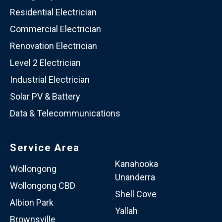
Residential Electrician
Commercial Electrician
Renovation Electrician
Level 2 Electrician
Industrial Electrician
Solar PV & Battery
Data & Telecommunications
Service Area
Kanahooka
Wollongong
Unanderra
Wollongong CBD
Shell Cove
Albion Park
Yallah
Brownsville