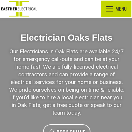
MENU
Electrician Oaks Flats
Our Electricians in Oak Flats are available 24/7
for emergency call-outs and can be at your
home fast. We are fully-licensed electrical
contractors and can provide a range of
electrical services for your home or business.
We pride ourselves on being on time & reliable.
If you'd like to hire a local electrician near you
in Oak Flats, get a free quote or speak to our
team today.