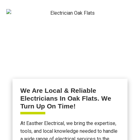
We Are Local & Reliable
Electricians In Oak Flats. We
Turn Up On Time!
At Easther Electrical, we bring the expertise,
tools, and local knowledge needed to handle
a wide range of electrical services to the