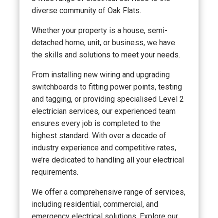
diverse community of Oak Flats.
Whether your property is a house, semi-
detached home, unit, or business, we have
the skills and solutions to meet your needs.
From installing new wiring and upgrading
switchboards to fitting power points, testing
and tagging, or providing specialised Level 2
electrician services, our experienced team
ensures every job is completed to the
highest standard. With over a decade of
industry experience and competitive rates,
we’re dedicated to handling all your electrical
requirements.
We offer a comprehensive range of services,
including residential, commercial, and
emergency electrical solutions. Explore our