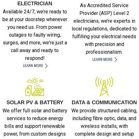
ELECTRICIAN
As Accredited Service
Available 24/7, we’re ready to
Provider (ASP) Level 2
be at your doorstep whenever
electricians, we’re experts in
you need us. From power
local regulations, dedicated to
outages to faulty wiring,
fulfilling your electrical needs
surges, and more, we're just a
with precision and
call away and ready to
professionalism.
respond!
LEARN MORE
LEARN MORE
SOLAR PV & BATTERY
DATA & COMMUNICATION
We offer full solar and battery
We provide structured cabling,
services to reduce energy
including fibre optic, data, and
bills and support renewable
wireless installs, with
power, from custom designs
complete design and setup