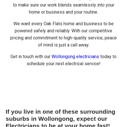
to make sure our work blends seamlessly into your
home or business and your routine.
We want every Oak Flats home and business to be
powered safely and reliably. With our competitive
pricing and commitment to high-quality service, peace
of mind is just a call away.
Get in touch with our
Wollongong electricians
today to
schedule your next electrical service!
If you live in one of these surrounding
suburbs in Wollongong, expect our
Electricians to be at your home fast!