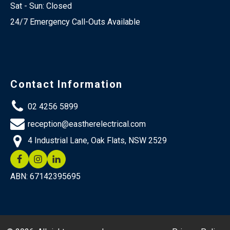
Sat - Sun: Closed
24/7 Emergency Call-Outs Available
Contact Information
02 4256 5899
reception@eastherelectrical.com
4 Industrial Lane, Oak Flats, NSW 2529
ABN: 67142395695