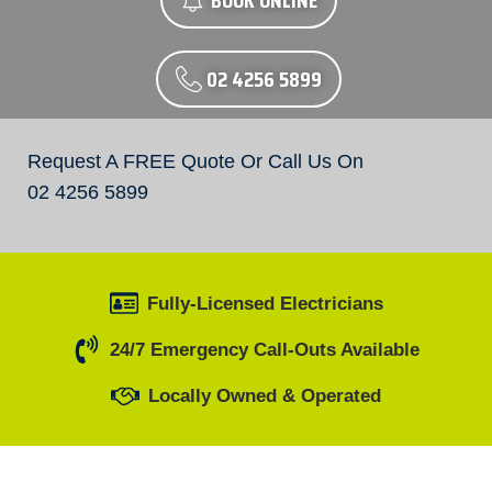
BOOK ONLINE
02 4256 5899
Request A FREE Quote Or Call Us On
02 4256 5899
Fully-Licensed Electricians
24/7 Emergency Call-Outs Available
Locally Owned & Operated