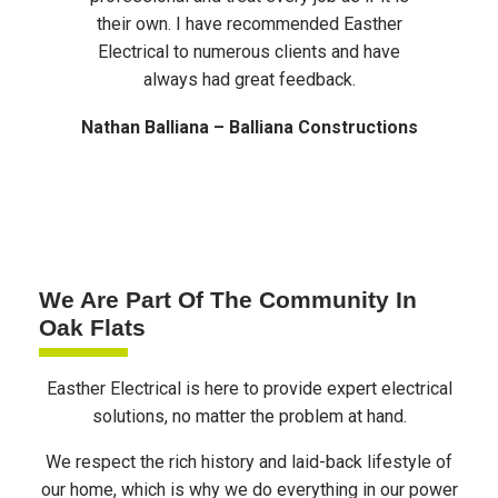
their own. I have recommended Easther
work o
Electrical to numerous clients and have
are 
always had great feedback.
Nathan Balliana – Balliana Constructions
We Are Part Of The Community In
Oak Flats
Easther Electrical is here to provide expert electrical
solutions, no matter the problem at hand.
We respect the rich history and laid-back lifestyle of
our home, which is why we do everything in our power