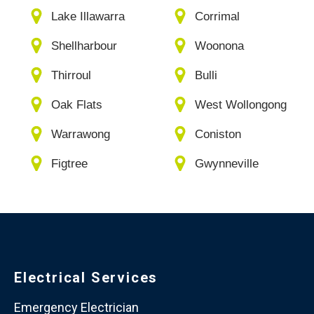
Lake Illawarra
Corrimal
Shellharbour
Woonona
Thirroul
Bulli
Oak Flats
West Wollongong
Warrawong
Coniston
Figtree
Gwynneville
Electrical Services
Emergency Electrician