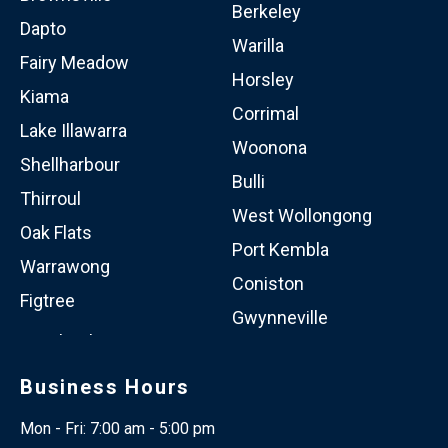
Berkeley
Dapto
Warilla
Fairy Meadow
Horsley
Kiama
Corrimal
Lake Illawarra
Woonona
Shellharbour
Bulli
Thirroul
West Wollongong
Oak Flats
Port Kembla
Warrawong
Coniston
Figtree
Gwynneville
Business Hours
Mon - Fri: 7:00 am - 5:00 pm