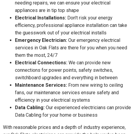
needing repairs, we can ensure your electrical
appliances are in tip top shape
Electrical Installations:
Don't risk your energy
efficiency, professional appliance installation can take
the guesswork out of your electrical installs
Emergency Electrician:
Our emergency electrical
services in Oak Flats are there for you when you need
them the most, 24/7
Electrical Connections:
We can provide new
connections for power points, safety switches,
switchboard upgrades and everything in between
Maintenance Services:
From new wiring to ceiling
fans, our maintenance services ensure safety and
efficiency in your electrical systems
Data Cabling:
Our experienced electricians can provide
Data Cabling for your home or business
With reasonable prices and a depth of industry experience,