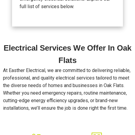
full list of services below.
Electrical Services We Offer In Oak
Flats
At Easther Electrical, we are committed to delivering reliable,
professional, and quality electrical services tailored to meet
the diverse needs of homes and businesses in Oak Flats.
Whether you need emergency repairs, routine maintenance,
cutting-edge energy efficiency upgrades, or brand-new
installations, we’ll ensure the job is done right the first time.