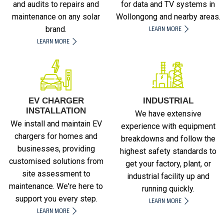
and audits to repairs and
for data and TV systems in
maintenance on any solar
Wollongong and nearby areas.
LEARN MORE
brand.
LEARN MORE
EV CHARGER
INDUSTRIAL
INSTALLATION
We have extensive
We install and maintain EV
experience with equipment
chargers for homes and
breakdowns and follow the
businesses, providing
highest safety standards to
customised solutions from
get your factory, plant, or
site assessment to
industrial facility up and
maintenance. We're here to
running quickly.
support you every step.
LEARN MORE
LEARN MORE