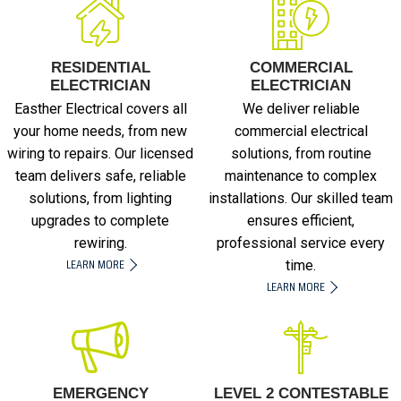
RESIDENTIAL
COMMERCIAL
ELECTRICIAN
ELECTRICIAN
Easther Electrical covers all
We deliver reliable
your home needs, from new
commercial electrical
wiring to repairs. Our licensed
solutions, from routine
team delivers safe, reliable
maintenance to complex
solutions, from lighting
installations. Our skilled team
upgrades to complete
ensures efficient,
rewiring.
professional service every
LEARN MORE
time.
LEARN MORE
EMERGENCY
LEVEL 2 CONTESTABLE