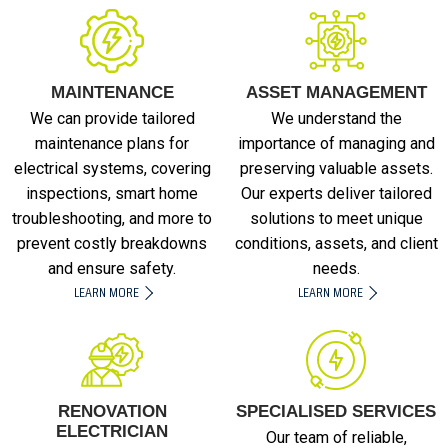
MAINTENANCE
ASSET MANAGEMENT
We can provide tailored
We understand the
maintenance plans for
importance of managing and
electrical systems, covering
preserving valuable assets.
inspections, smart home
Our experts deliver tailored
troubleshooting, and more to
solutions to meet unique
prevent costly breakdowns
conditions, assets, and client
and ensure safety.
needs.
LEARN MORE
LEARN MORE
RENOVATION
SPECIALISED SERVICES
ELECTRICIAN
Our team of reliable,