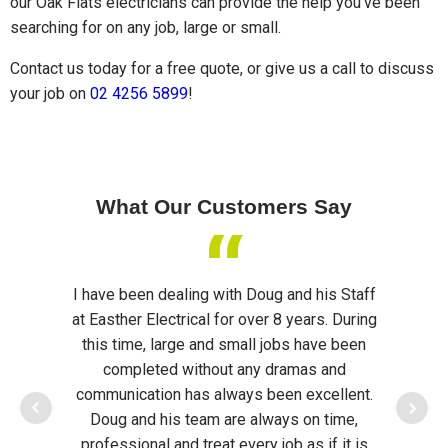
our Oak Flats electricians can provide the help you've been
searching for on any job, large or small.
Contact us today for a free quote, or give us a call to discuss
your job on
02 4256 5899
!
What Our Customers Say
“
I have been dealing with Doug and his Staff
Doug
at Easther Electrical for over 8 years. During
assis
this time, large and small jobs have been
opened
completed without any dramas and
They qu
communication has always been excellent.
of o
Doug and his team are always on time,
Ligh
professional and treat every job as if it is
System