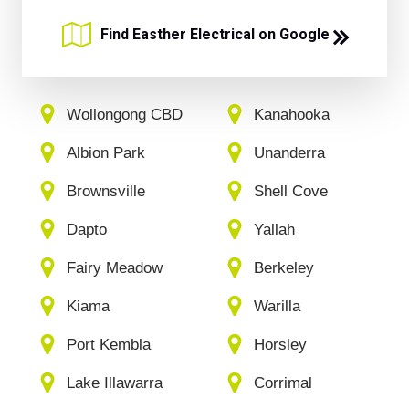
Find Easther Electrical on Google
Wollongong CBD
Kanahooka
Albion Park
Unanderra
Brownsville
Shell Cove
Dapto
Yallah
Fairy Meadow
Berkeley
Kiama
Warilla
Port Kembla
Horsley
Lake Illawarra
Corrimal