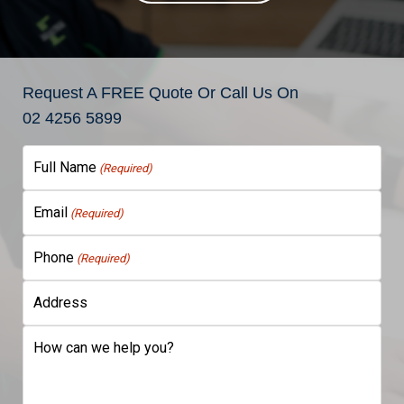
Request A FREE Quote Or Call Us On
02 4256 5899
Full Name
(Required)
Email
(Required)
Phone
(Required)
Address
How can we help you?