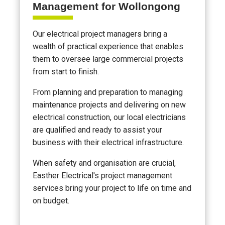
Management for Wollongong
Our electrical project managers bring a
wealth of practical experience that enables
them to oversee large commercial projects
from start to finish.
From planning and preparation to managing
maintenance projects and delivering on new
electrical construction, our local electricians
are qualified and ready to assist your
business with their electrical infrastructure.
When safety and organisation are crucial,
Easther Electrical's project management
services bring your project to life on time and
on budget.