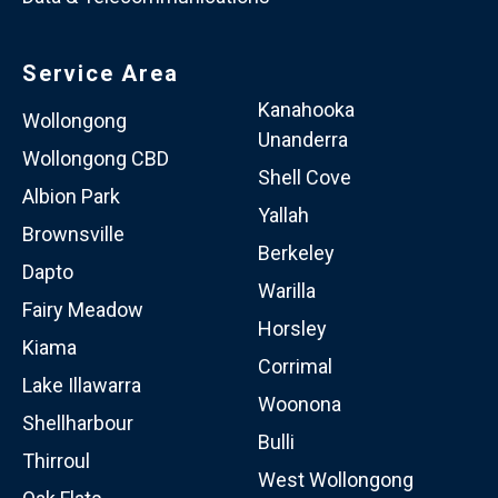
Service Area
Kanahooka
Wollongong
Unanderra
Wollongong CBD
Shell Cove
Albion Park
Yallah
Brownsville
Berkeley
Dapto
Warilla
Fairy Meadow
Horsley
Kiama
Corrimal
Lake Illawarra
Woonona
Shellharbour
Bulli
Thirroul
West Wollongong