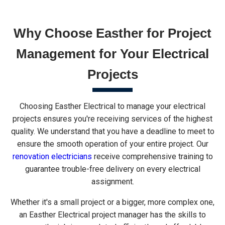
Why Choose Easther for Project
Management for Your Electrical
Projects
Choosing Easther Electrical to manage your electrical
projects ensures you're receiving services of the highest
quality. We understand that you have a deadline to meet to
ensure the smooth operation of your entire project. Our
renovation electricians
receive comprehensive training to
guarantee trouble-free delivery on every electrical
assignment.
Whether it's a small project or a bigger, more complex one,
an Easther Electrical project manager has the skills to