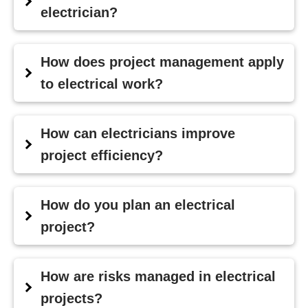
electrician?
How does project management apply
to electrical work?
How can electricians improve
project efficiency?
How do you plan an electrical
project?
How are risks managed in electrical
projects?