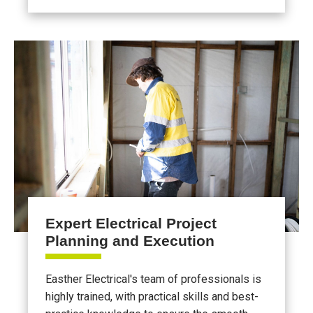
Expert Electrical Project
Planning and Execution
Easther Electrical's team of professionals is
highly trained, with practical skills and best-