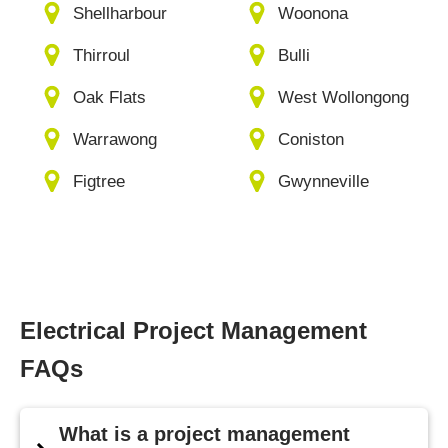
Shellharbour
Woonona
Thirroul
Bulli
Oak Flats
West Wollongong
Warrawong
Coniston
Figtree
Gwynneville
Electrical Project Management
FAQs
What is a project management