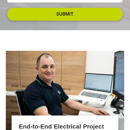
End-to-End Electrical Project