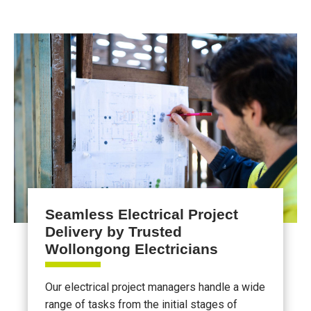
Seamless Electrical Project
Delivery by Trusted
Wollongong Electricians
Our electrical project managers handle a wide
range of tasks from the initial stages of