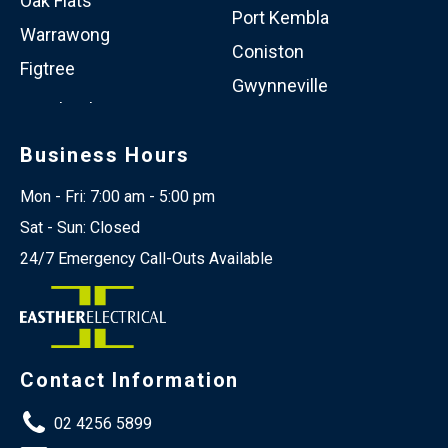
Oak Flats
Port Kembla
Warrawong
Coniston
Figtree
Gwynneville
Business Hours
Mon - Fri: 7:00 am - 5:00 pm
Sat - Sun: Closed
24/7 Emergency Call-Outs Available
Contact Information
02 4256 5899