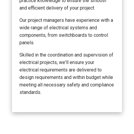
practice knowledge to ensure the smooth
and efficient delivery of your project.
Our project managers have experience with a
wide range of electrical systems and
components, from switchboards to control
panels.
Skilled in the coordination and supervision of
electrical projects, we'll ensure your
electrical requirements are delivered to
design requirements and within budget while
meeting all necessary safety and compliance
standards.