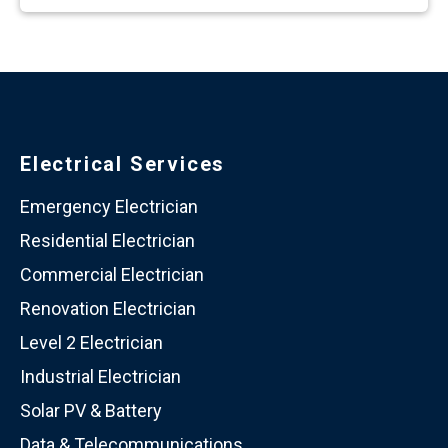
Electrical Services
Emergency Electrician
Residential Electrician
Commercial Electrician
Renovation Electrician
Level 2 Electrician
Industrial Electrician
Solar PV & Battery
Data & Telecommunications