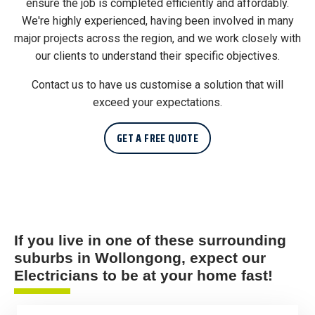
ensure the job is completed efficiently and affordably.
We're highly experienced, having been involved in many
major projects across the region, and we work closely with
our clients to understand their specific objectives.
Contact us to have us customise a solution that will
exceed your expectations.
GET A FREE QUOTE
If you live in one of these surrounding
suburbs in Wollongong, expect our
Electricians to be at your home fast!