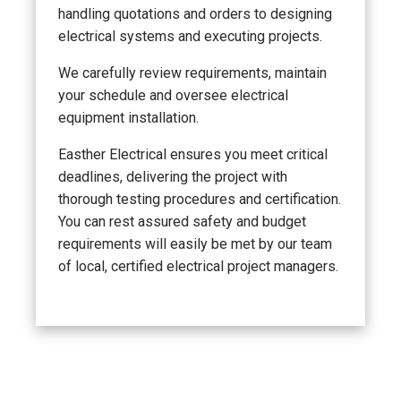
handling quotations and orders to designing
electrical systems and executing projects.
We carefully review requirements, maintain
your schedule and oversee electrical
equipment installation.
Easther Electrical ensures you meet critical
deadlines, delivering the project with
thorough testing procedures and certification.
You can rest assured safety and budget
requirements will easily be met by our team
of local, certified electrical project managers.