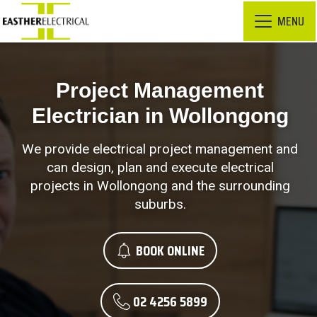
MENU
Project Management
Electrician in Wollongong
We provide electrical project management and
can design, plan and execute electrical
projects in Wollongong and the surrounding
suburbs.
BOOK ONLINE
02 4256 5899