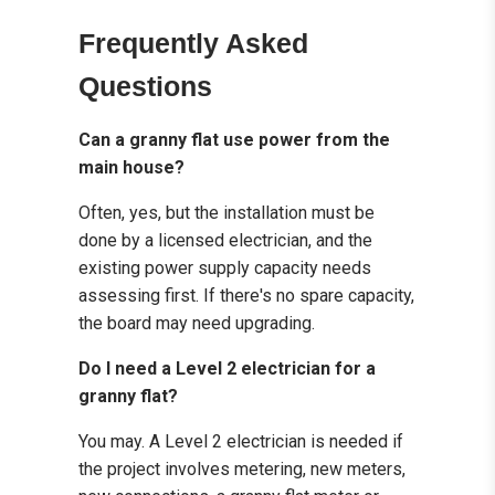
Frequently Asked
Questions
Can a granny flat use power from the
main house?
Often, yes, but the installation must be
done by a licensed electrician, and the
existing power supply capacity needs
assessing first. If there's no spare capacity,
the board may need upgrading.
Do I need a Level 2 electrician for a
granny flat?
You may. A Level 2 electrician is needed if
the project involves metering, new meters,