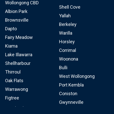
Wollongong CBD
Shell Cove
Albion Park
Yallah
Brownsville
Berkeley
Dapto
Warilla
Fairy Meadow
Horsley
Kiama
Corrimal
Lake Illawarra
Woonona
Shellharbour
Bulli
Thirroul
West Wollongong
Oak Flats
Port Kembla
Warrawong
Coniston
Figtree
Gwynneville