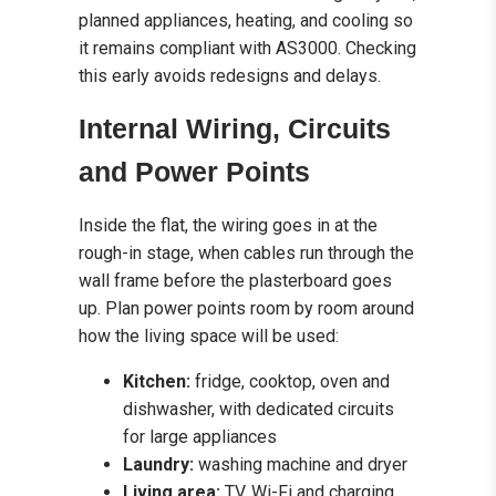
planned appliances, heating, and cooling so
it remains compliant with AS3000. Checking
this early avoids redesigns and delays.
Internal Wiring, Circuits
and Power Points
Inside the flat, the wiring goes in at the
rough-in stage, when cables run through the
wall frame before the plasterboard goes
up. Plan power points room by room around
how the living space will be used:
Kitchen:
fridge, cooktop, oven and
dishwasher, with dedicated circuits
for large appliances
Laundry:
washing machine and dryer
Living area:
TV, Wi-Fi and charging