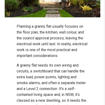
Planning a granny flat usually focuses on
the floor plan, the kitchen, wall colour, and
the council approval process, leaving the
electrical work until last. In reality, electrical
work is one of the most practical and
important considerations.
A granny flat needs its own wiring and
circuits, a switchboard that can handle the
extra load, power points, lighting and
smoke alarms, and often a separate meter
and a Level 2 connection. It's a self-
contained living space and, in NSW, it’s
classed as a new dwelling, so it needs the