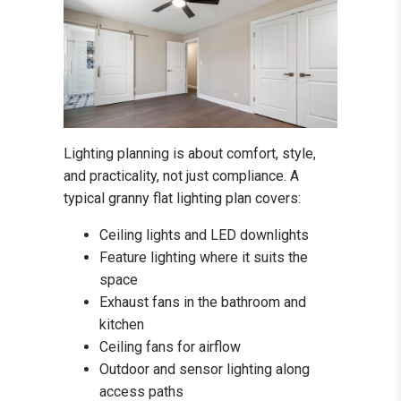
Lighting planning is about comfort, style,
and practicality, not just compliance. A
typical granny flat lighting plan covers:
Ceiling lights and LED downlights
Feature lighting where it suits the
space
Exhaust fans in the bathroom and
kitchen
Ceiling fans for airflow
Outdoor and sensor lighting along
access paths