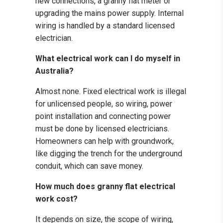
new connections, a granny flat meter or
upgrading the mains power supply. Internal
wiring is handled by a standard licensed
electrician.
What electrical work can I do myself in
Australia?
Almost none. Fixed electrical work is illegal
for unlicensed people, so wiring, power
point installation and connecting power
must be done by licensed electricians.
Homeowners can help with groundwork,
like digging the trench for the underground
conduit, which can save money.
How much does granny flat electrical
work cost?
It depends on size, the scope of wiring,