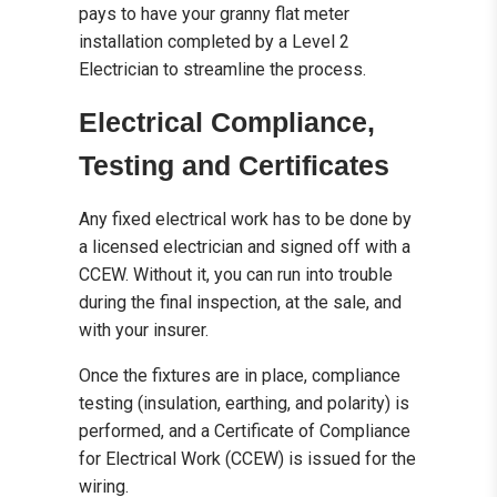
pays to have your granny flat meter
installation completed by a Level 2
Electrician to streamline the process.
Electrical Compliance,
Testing and Certificates
Any fixed electrical work has to be done by
a licensed electrician and signed off with a
CCEW. Without it, you can run into trouble
during the final inspection, at the sale, and
with your insurer.
Once the fixtures are in place, compliance
testing (insulation, earthing, and polarity) is
performed, and a Certificate of Compliance
for Electrical Work (CCEW) is issued for the
wiring.