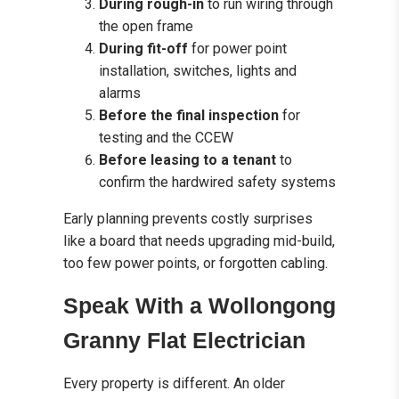
During rough-in
to run wiring through
the open frame
During fit-off
for power point
installation, switches, lights and
alarms
Before the final inspection
for
testing and the CCEW
Before leasing to a tenant
to
confirm the hardwired safety systems
Early planning prevents costly surprises
like a board that needs upgrading mid-build,
too few power points, or forgotten cabling.
Speak With a Wollongong
Granny Flat Electrician
Every property is different. An older