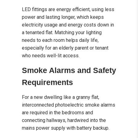
LED fittings are energy efficient, using less
power and lasting longer, which keeps
electricity usage and energy costs down in
a tenanted flat. Matching your lighting
needs to each room helps daily life,
especially for an elderly parent or tenant
who needs well-lit access.
Smoke Alarms and Safety
Requirements
For a new dwelling like a granny flat,
interconnected photoelectric smoke alarms
are required in the bedrooms and
connecting hallways, hardwired into the
mains power supply with battery backup.