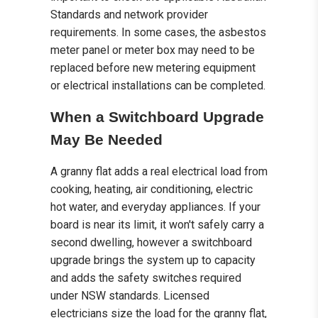
Standards and network provider
requirements. In some cases, the asbestos
meter panel or meter box may need to be
replaced before new metering equipment
or electrical installations can be completed.
When a Switchboard Upgrade
May Be Needed
A granny flat adds a real electrical load from
cooking, heating, air conditioning, electric
hot water, and everyday appliances. If your
board is near its limit, it won't safely carry a
second dwelling, however a switchboard
upgrade brings the system up to capacity
and adds the safety switches required
under NSW standards. Licensed
electricians size the load for the granny flat,