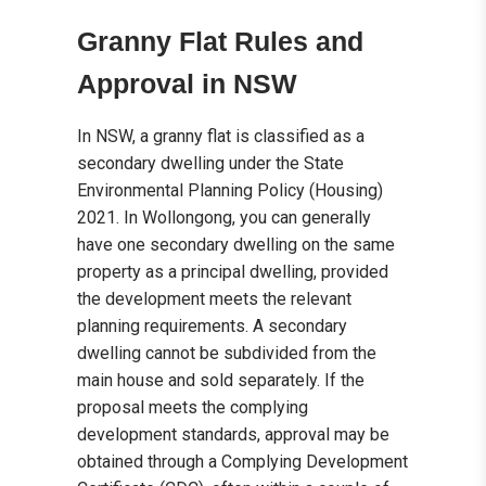
Granny Flat Rules and
Approval in NSW
In NSW, a granny flat is classified as a
secondary dwelling under the State
Environmental Planning Policy (Housing)
2021. In Wollongong, you can generally
have one secondary dwelling on the same
property as a principal dwelling, provided
the development meets the relevant
planning requirements. A secondary
dwelling cannot be subdivided from the
main house and sold separately. If the
proposal meets the complying
development standards, approval may be
obtained through a Complying Development