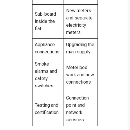
New meters
Sub-board
and separate
inside the
electricity
flat
meters
Appliance
Upgrading the
connections
main supply
Smoke
Meter box
alarms and
work and new
safety
connections
switches
Connection
Testing and
point and
certification
network
services