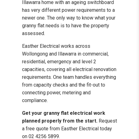
Illawarra home with an ageing switchboard
has very different power requirements to a
newer one. The only way to know what your
granny flat needs is to have the property
assessed.
Easther Electrical works across
Wollongong and Illawarra in commercial,
residential, emergency and level 2
capacities, covering all electrical renovation
requirements. One team handles everything
from capacity checks and the fit-out to
connecting power, metering and
compliance.
Get your granny flat electrical work
planned properly from the start.
Request
a free quote from Easther Electrical today
on 02 4256 5899.