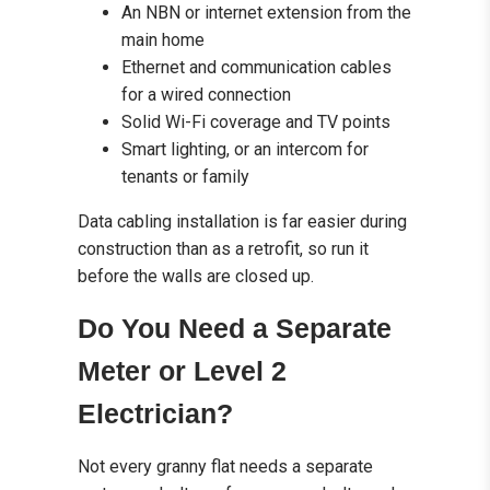
An NBN or internet extension from the
main home
Ethernet and communication cables
for a wired connection
Solid Wi-Fi coverage and TV points
Smart lighting, or an intercom for
tenants or family
Data cabling installation is far easier during
construction than as a retrofit, so run it
before the walls are closed up.
Do You Need a Separate
Meter or Level 2
Electrician?
Not every granny flat needs a separate