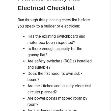
Electrical Checklist
Run through this planning checklist before
you speak to a builder or electrician:
Has the existing switchboard and
meter box been inspected?
Is there enough capacity for the
granny flat?
Are safety switches (RCDs) installed
and suitable?
Does the flat need its own sub-
board?
Are the kitchen and laundry electrical
circuits planned?
Are power points mapped room by
room?
Are hardwired smoke alarms