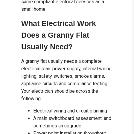
same compliant electrical services as a
small home.
What Electrical Work
Does a Granny Flat
Usually Need?
A granny flat usually needs a complete
electrical plan: power supply, internal wiring,
lighting, safety switches, smoke alarms,
appliance circuits and compliance testing.
Your electrician should be across the
following:
Electrical wiring and circuit planning
A main switchboard assessment, and
sometimes an upgrade
Power point installation throughout