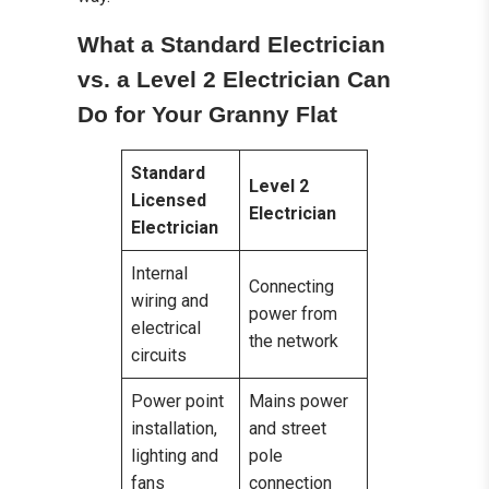
What a Standard Electrician
vs. a Level 2 Electrician Can
Do for Your Granny Flat
Standard
Level 2
Licensed
Electrician
Electrician
Internal
Connecting
wiring and
power from
electrical
the network
circuits
Power point
Mains power
installation,
and street
lighting and
pole
fans
connection