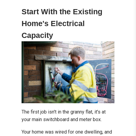
Start With the Existing
Home's Electrical
Capacity
The first job isn't in the granny flat, it's at
your main switchboard and meter box.
Your home was wired for one dwelling, and