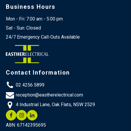
Business Hours
Mon - Fri: 7:00 am - 5:00 pm
Sat - Sun: Closed
24/7 Emergency Call-Outs Available
Contact Information
02 4256 5899
reception@eastherelectrical.com
4 Industrial Lane, Oak Flats, NSW 2529
ABN: 67142395695