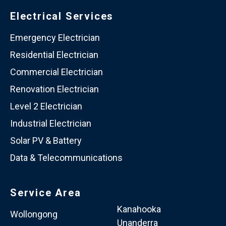
Electrical Services
Emergency Electrician
Residential Electrician
Commercial Electrician
Renovation Electrician
Level 2 Electrician
Industrial Electrician
Solar PV & Battery
Data & Telecommunications
Service Area
Kanahooka
Wollongong
Unanderra