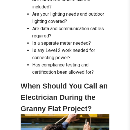
included?
Are your lighting needs and outdoor
lighting covered?
Are data and communication cables
required?
Is a separate meter needed?
Is any Level 2 work needed for
connecting power?
Has compliance testing and
certification been allowed for?
When Should You Call an
Electrician During the
Granny Flat Project?