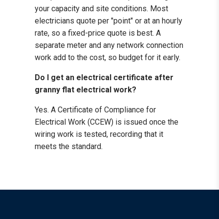
your capacity and site conditions. Most
electricians quote per "point" or at an hourly
rate, so a fixed-price quote is best. A
separate meter and any network connection
work add to the cost, so budget for it early.
Do I get an electrical certificate after
granny flat electrical work?
Yes. A Certificate of Compliance for
Electrical Work (CCEW) is issued once the
wiring work is tested, recording that it
meets the standard.