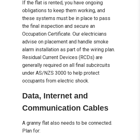
If the flat is rented, you have ongoing
obligations to keep them working, and
these systems must be in place to pass
the final inspection and secure an
Occupation Certificate. Our electricians
advise on placement and handle smoke
alarm installation as part of the wiring plan.
Residual Current Devices (RCDs) are
generally required on all final subcircuits
under AS/NZS 3000 to help protect
occupants from electric shock.
Data, Internet and
Communication Cables
A granny flat also needs to be connected.
Plan for: