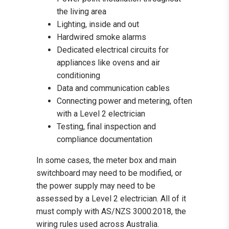
the living area
Lighting, inside and out
Hardwired smoke alarms
Dedicated electrical circuits for
appliances like ovens and air
conditioning
Data and communication cables
Connecting power and metering, often
with a Level 2 electrician
Testing, final inspection and
compliance documentation
In some cases, the meter box and main
switchboard may need to be modified, or
the power supply may need to be
assessed by a Level 2 electrician. All of it
must comply with AS/NZS 3000:2018, the
wiring rules used across Australia.