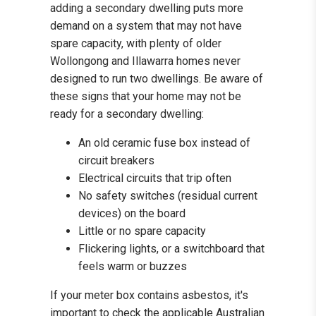
adding a secondary dwelling puts more
demand on a system that may not have
spare capacity, with plenty of older
Wollongong and Illawarra homes never
designed to run two dwellings. Be aware of
these signs that your home may not be
ready for a secondary dwelling:
An old ceramic fuse box instead of
circuit breakers
Electrical circuits that trip often
No safety switches (residual current
devices) on the board
Little or no spare capacity
Flickering lights, or a switchboard that
feels warm or buzzes
If your meter box contains asbestos, it's
important to check the applicable Australian