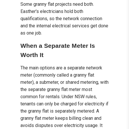
Some granny flat projects need both.
Easther's electricians hold both
qualifications, so the network connection
and the internal electrical services get done
as one job.
When a Separate Meter Is
Worth It
The main options are a separate network
meter (commonly called a granny flat
meter), a submeter, or shared metering, with
the separate granny flat meter most
common for rentals. Under NSW rules,
tenants can only be charged for electricity if
the granny flat is separately metered. A
granny flat meter keeps billing clean and
avoids disputes over electricity usage. It