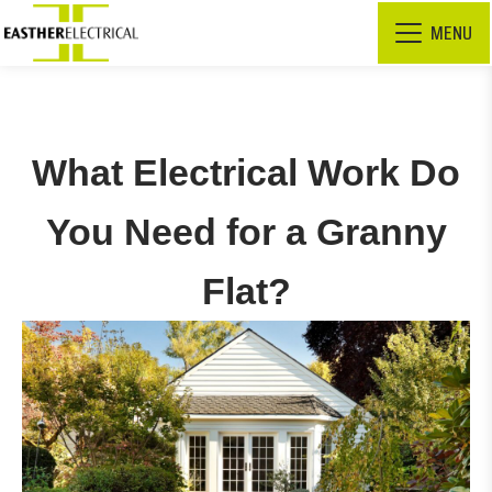
MENU
What Electrical Work Do
You Need for a Granny
Flat?