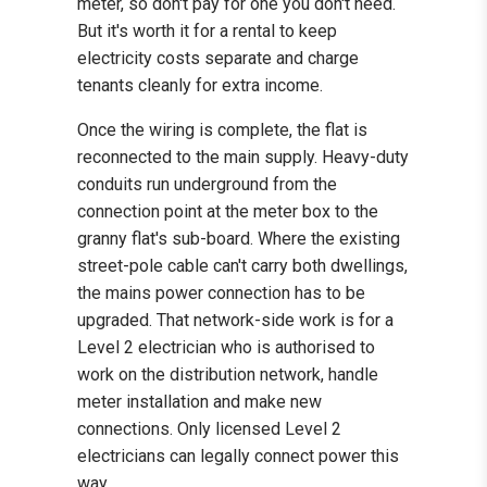
meter, so don't pay for one you don't need.
But it's worth it for a rental to keep
electricity costs separate and charge
tenants cleanly for extra income.
Once the wiring is complete, the flat is
reconnected to the main supply. Heavy-duty
conduits run underground from the
connection point at the meter box to the
granny flat's sub-board. Where the existing
street-pole cable can't carry both dwellings,
the mains power connection has to be
upgraded. That network-side work is for a
Level 2 electrician who is authorised to
work on the distribution network, handle
meter installation and make new
connections. Only licensed Level 2
electricians can legally connect power this
way.