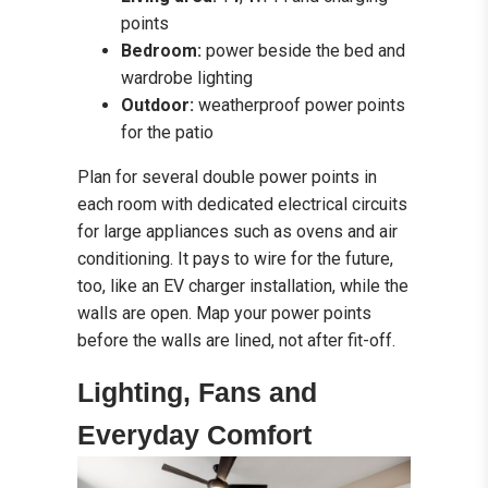
points
Bedroom:
power beside the bed and
wardrobe lighting
Outdoor:
weatherproof power points
for the patio
Plan for several double power points in
each room with dedicated electrical circuits
for large appliances such as ovens and air
conditioning. It pays to wire for the future,
too, like an EV charger installation, while the
walls are open. Map your power points
before the walls are lined, not after fit-off.
Lighting, Fans and
Everyday Comfort