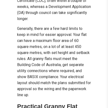
Certificate (CDC), often within a couple of
weeks, whereas a Development Application
(DA) through council can take significantly
longer.
Generally, there are a few hard limits to
keep in mind for easier approval. Your flat
can have a maximum floor area of 60
square metres, on a lot of at least 450
square metres, with set height and setback
rules. All granny flats must meet the
Building Code of Australia, get separate
utility connections where required, and
show BASIX compliance. Your electrical
layout should match the plans submitted for
approval so the wiring and the paperwork
line up.
Practical Granny Flat