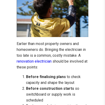
Earlier than most property owners and
homeowners do. Bringing the electrician in
too late is a common, costly mistake. A
renovation electrician
should be involved at
these points:
Before finalising plans
to check
capacity and shape the layout
Before construction starts
so
switchboard or supply work is
scheduled